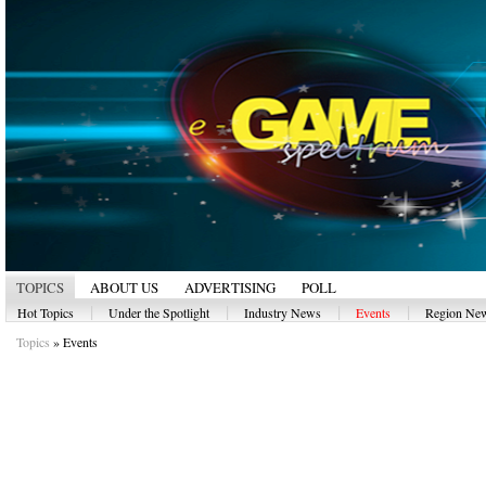
TOPICS
ABOUT US
ADVERTISING
POLL
|
|
|
|
Hot Topics
Under the Spotlight
Industry News
Events
Region Ne
Topics
»
Events