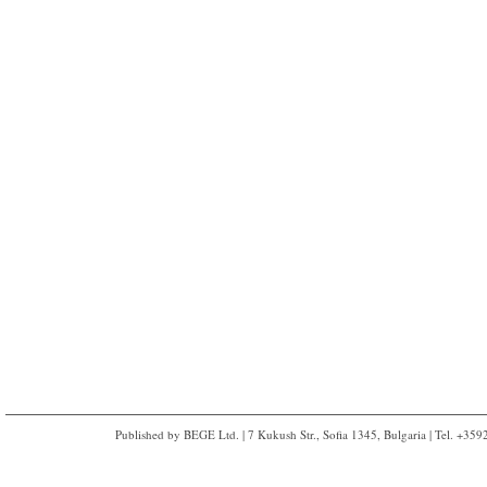
Published by BEGE Ltd. | 7 Kukush Str., Sofia 1345, Bulgaria | Tel. +35