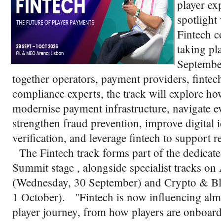
player ex
spotlight
Fintech c
taking pl
Septembe
together operators, payment providers, fintech
compliance experts, the track will explore h
modernise payment infrastructure, navigate e
strengthen fraud prevention, improve digital 
verification, and leverage fintech to support 
The Fintech track forms part of the dedicat
Summit stage , alongside specialist tracks
(Wednesday, 30 September) and Crypto & Bl
1 October). "Fintech is now influencing almo
player journey, from how players are onboard