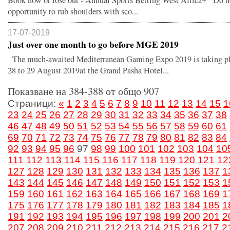
Book now or lose out - Annual Sports Betting West Africa+ Do no
opportunity to rub shoulders with sco...
17-07-2019
Just over one month to go before MGE 2019
The much-awaited Mediterranean Gaming Expo 2019 is taking p
28 to 29 August 2019at the Grand Pasha Hotel...
Показване на 384-388 от общо 907
Страници:
«
1
2
3
4
5
6
7
8
9
10
11
12
13
14
15
1
23
24
25
26
27
28
29
30
31
32
33
34
35
36
37
38
46
47
48
49
50
51
52
53
54
55
56
57
58
59
60
61
69
70
71
72
73
74
75
76
77
78
79
80
81
82
83
84
92
93
94
95
96
97
98
99
100
101
102
103
104
10
111
112
113
114
115
116
117
118
119
120
121
12
127
128
129
130
131
132
133
134
135
136
137
1
143
144
145
146
147
148
149
150
151
152
153
1
159
160
161
162
163
164
165
166
167
168
169
1
175
176
177
178
179
180
181
182
183
184
185
1
191
192
193
194
195
196
197
198
199
200
201
2
207
208
209
210
211
212
213
214
215
216
217
2