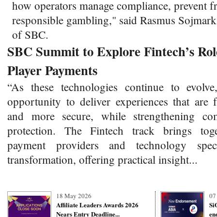
how operators manage compliance, prevent f
responsible gambling," said Rasmus Sojmar
of SBC.
SBC Summit to Explore Fintech’s Role
Player Payments
“As these technologies continue to evolve
opportunity to deliver experiences that are 
and more secure, while strengthening co
protection. The Fintech track brings toge
payment providers and technology specia
transformation, offering practical insight...
18 May 2026
07
Affiliate Leaders Awards 2026
Si
Nears Entry Deadline...
en