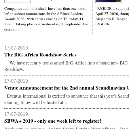
Companies and individuals have less than one month
PAGCOR is supporti
left to submit nominations for the Affiliate Leaders
April 27, 2026, throug
Awards 2026 , with entries closing on Thursday, 11
Alejandro H. Tengco,
June. Taking place on Wednesday, 30 September, the
PAGCOR.
ceremon...
17-07-2019
The BiG Africa Roadshow Series
We have recently transformed BiG Africa into a brand new BiG 
Roadshow.
17-07-2019
Venue Announcement for the 2nd annual Scandinavian G
Eventus International is excited to announce that this year’s Scan
Gaming Show will be hosted at...
17-07-2019
SBWA+ 2019 - only one week left to register!