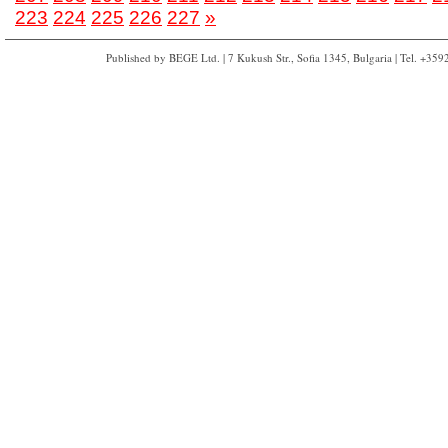
223
224
225
226
227
»
Published by BEGE Ltd. | 7 Kukush Str., Sofia 1345, Bulgaria | Tel. +35