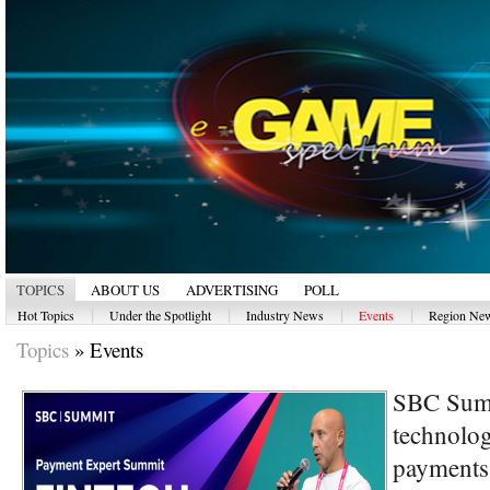
TOPICS
ABOUT US
ADVERTISING
POLL
|
|
|
|
Hot Topics
Under the Spotlight
Industry News
Events
Region Ne
Topics
»
Events
SBC Summ
technolog
payments