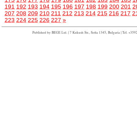
191
192
193
194
195
196
197
198
199
200
201
2
207
208
209
210
211
212
213
214
215
216
217
2
223
224
225
226
227
»
Published by BEGE Ltd. | 7 Kukush Str., Sofia 1345, Bulgaria | Tel. +35