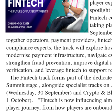
player ex
spotlight
Fintech c
taking pl
Septembe
together operators, payment providers, fintech
compliance experts, the track will explore h
modernise payment infrastructure, navigate e
strengthen fraud prevention, improve digital 
verification, and leverage fintech to support 
The Fintech track forms part of the dedicat
Summit stage , alongside specialist tracks
(Wednesday, 30 September) and Crypto & Bl
1 October). "Fintech is now influencing almo
player journey, from how players are onboard