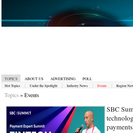
TOPICS
ABOUT US
ADVERTISING
POLL
|
|
|
|
Hot Topics
Under the Spotlight
Industry News
Events
Region Ne
Topics
»
Events
SBC Summ
technolog
payments