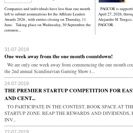
Companies and individuals have less than one month
PAGCOR is supporti
left to submit nominations for the Affiliate Leaders
April 27, 2026, throug
Awards 2026 , with entries closing on Thursday, 11
Alejandro H. Tengco,
June. Taking place on Wednesday, 30 September, the
PAGCOR.
ceremon...
31-07-2019
One week away from the one month countdown!
We are only one week away from commencing the one month co
the 2nd annual Scandinavian Gaming Show t...
24-07-2019
THE PREMIER STARTUP COMPETITION FOR EA
AND CENT...
TO PARTICIPATE IN THE CONTEST, BOOK SPACE AT TH
STARTUP ZONE. REAP THE REWARDS AND DIVIDENDS, 
INV...
22-07-2019