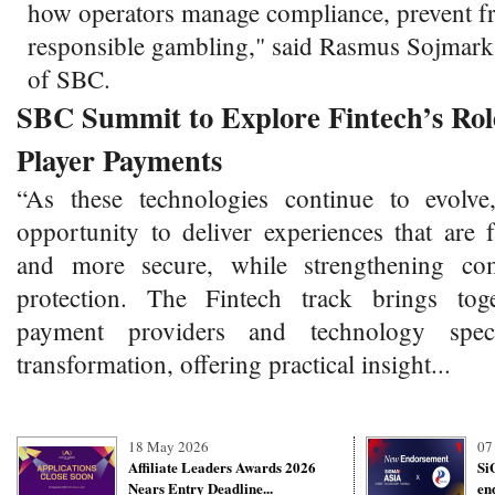
how operators manage compliance, prevent f
responsible gambling," said Rasmus Sojmar
of SBC.
SBC Summit to Explore Fintech’s Role
Player Payments
“As these technologies continue to evolve
opportunity to deliver experiences that are 
and more secure, while strengthening co
protection. The Fintech track brings toge
payment providers and technology specia
transformation, offering practical insight...
18 May 2026
07
Affiliate Leaders Awards 2026
Si
Nears Entry Deadline...
en