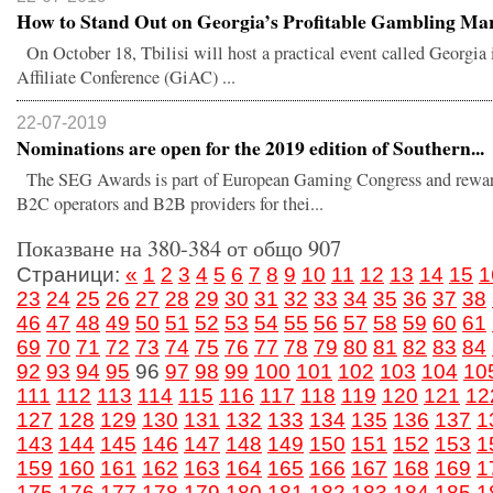
How to Stand Out on Georgia’s Profitable Gambling Mar.
On October 18, Tbilisi will host a practical event called Georgi
Affiliate Conference (GiAC) ...
22-07-2019
Nominations are open for the 2019 edition of Southern...
The SEG Awards is part of European Gaming Congress and rewar
B2C operators and B2B providers for thei...
Показване на 380-384 от общо 907
Страници:
«
1
2
3
4
5
6
7
8
9
10
11
12
13
14
15
1
23
24
25
26
27
28
29
30
31
32
33
34
35
36
37
38
46
47
48
49
50
51
52
53
54
55
56
57
58
59
60
61
69
70
71
72
73
74
75
76
77
78
79
80
81
82
83
84
92
93
94
95
96
97
98
99
100
101
102
103
104
10
111
112
113
114
115
116
117
118
119
120
121
12
127
128
129
130
131
132
133
134
135
136
137
1
143
144
145
146
147
148
149
150
151
152
153
1
159
160
161
162
163
164
165
166
167
168
169
1
175
176
177
178
179
180
181
182
183
184
185
1