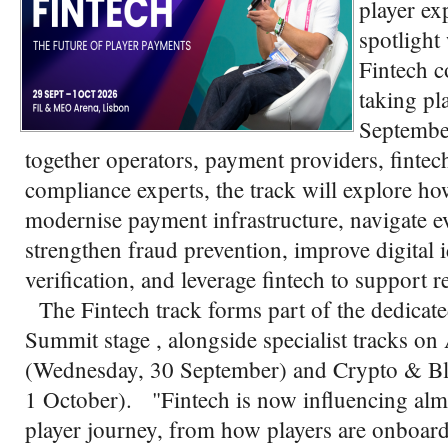
player ex
spotlight
Fintech c
taking pl
Septembe
together operators, payment providers, fintech
compliance experts, the track will explore h
modernise payment infrastructure, navigate e
strengthen fraud prevention, improve digital 
verification, and leverage fintech to support 
The Fintech track forms part of the dedicat
Summit stage , alongside specialist tracks
(Wednesday, 30 September) and Crypto & Bl
1 October). "Fintech is now influencing almo
player journey, from how players are onboard