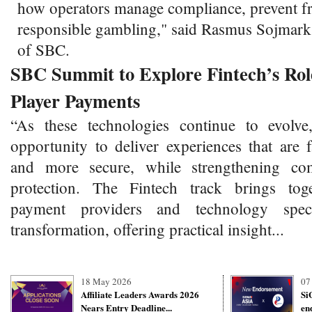
how operators manage compliance, prevent f
responsible gambling," said Rasmus Sojmar
of SBC.
SBC Summit to Explore Fintech’s Role
Player Payments
“As these technologies continue to evolve
opportunity to deliver experiences that are 
and more secure, while strengthening co
protection. The Fintech track brings toge
payment providers and technology specia
transformation, offering practical insight...
18 May 2026
07
Affiliate Leaders Awards 2026
Si
Nears Entry Deadline...
en