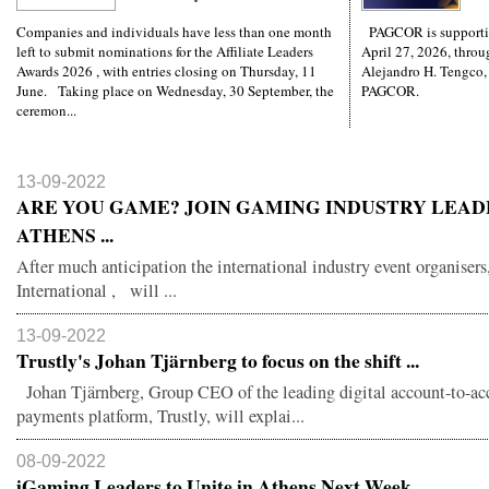
Companies and individuals have less than one month
PAGCOR is supporti
left to submit nominations for the Affiliate Leaders
April 27, 2026, throug
Awards 2026 , with entries closing on Thursday, 11
Alejandro H. Tengco,
June. Taking place on Wednesday, 30 September, the
PAGCOR.
ceremon...
13-09-2022
ARE YOU GAME? JOIN GAMING INDUSTRY LEAD
ATHENS ...
After much anticipation the international industry event organisers
International , will ...
13-09-2022
Trustly's Johan Tjärnberg to focus on the shift ...
Johan Tjärnberg, Group CEO of the leading digital account-to-ac
payments platform, Trustly, will explai...
08-09-2022
iGaming Leaders to Unite in Athens Next Week