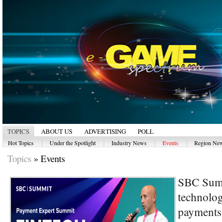
TOPICS
ABOUT US
ADVERTISING
POLL
|
|
|
|
Hot Topics
Under the Spotlight
Industry News
Events
Region Ne
Topics
»
Events
SBC Summ
technolog
payments