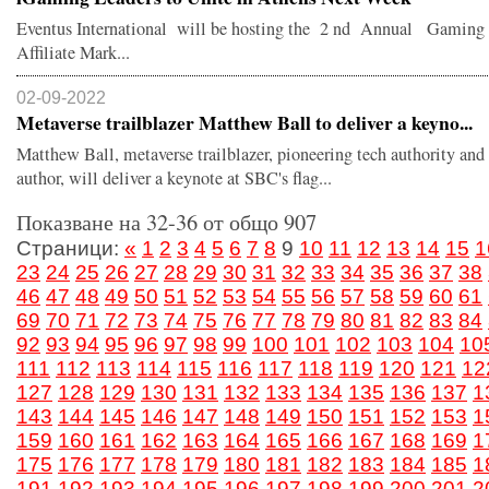
Eventus International will be hosting the 2 nd Annual Gaming
Affiliate Mark...
02-09-2022
Metaverse trailblazer Matthew Ball to deliver a keyno...
Matthew Ball, metaverse trailblazer, pioneering tech authority and 
author, will deliver a keynote at SBC's flag...
Показване на 32-36 от общо 907
Страници:
«
1
2
3
4
5
6
7
8
9
10
11
12
13
14
15
1
23
24
25
26
27
28
29
30
31
32
33
34
35
36
37
38
46
47
48
49
50
51
52
53
54
55
56
57
58
59
60
61
69
70
71
72
73
74
75
76
77
78
79
80
81
82
83
84
92
93
94
95
96
97
98
99
100
101
102
103
104
10
111
112
113
114
115
116
117
118
119
120
121
12
127
128
129
130
131
132
133
134
135
136
137
1
143
144
145
146
147
148
149
150
151
152
153
1
159
160
161
162
163
164
165
166
167
168
169
1
175
176
177
178
179
180
181
182
183
184
185
1
191
192
193
194
195
196
197
198
199
200
201
2