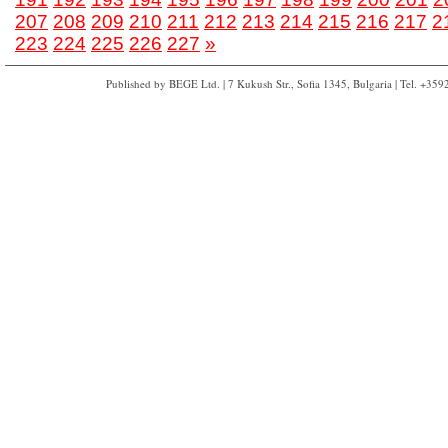
207
208
209
210
211
212
213
214
215
216
217
2
223
224
225
226
227
»
Published by BEGE Ltd. | 7 Kukush Str., Sofia 1345, Bulgaria | Tel. +35