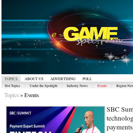
TOPICS
ABOUT US
ADVERTISING
POLL
|
|
|
|
Hot Topics
Under the Spotlight
Industry News
Events
Region Ne
Topics
»
Events
SBC Summ
technolog
payments