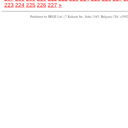
223
224
225
226
227
»
Published by BEGE Ltd. | 7 Kukush Str., Sofia 1345, Bulgaria | Tel. +35