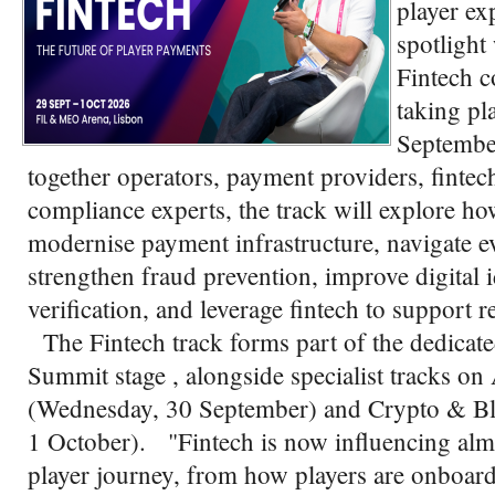
player ex
spotlight
Fintech c
taking pl
Septembe
together operators, payment providers, fintech
compliance experts, the track will explore h
modernise payment infrastructure, navigate e
strengthen fraud prevention, improve digital 
verification, and leverage fintech to support 
The Fintech track forms part of the dedicat
Summit stage , alongside specialist tracks
(Wednesday, 30 September) and Crypto & Bl
1 October). "Fintech is now influencing almo
player journey, from how players are onboard