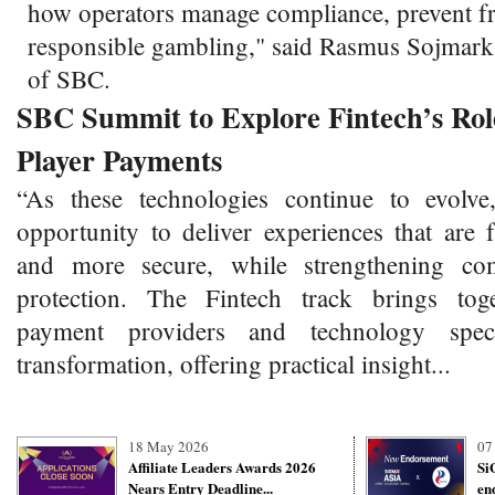
how operators manage compliance, prevent f
responsible gambling," said Rasmus Sojmar
of SBC.
SBC Summit to Explore Fintech’s Role
Player Payments
“As these technologies continue to evolve
opportunity to deliver experiences that are 
and more secure, while strengthening co
protection. The Fintech track brings toge
payment providers and technology specia
transformation, offering practical insight...
18 May 2026
07
Affiliate Leaders Awards 2026
Si
Nears Entry Deadline...
en