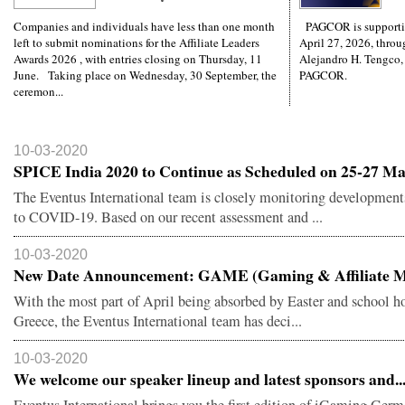
Companies and individuals have less than one month
PAGCOR is supporti
left to submit nominations for the Affiliate Leaders
April 27, 2026, throug
Awards 2026 , with entries closing on Thursday, 11
Alejandro H. Tengco,
June. Taking place on Wednesday, 30 September, the
PAGCOR.
ceremon...
10-03-2020
SPICE India 2020 to Continue as Scheduled on 25-27 Ma.
The Eventus International team is closely monitoring developments
to COVID-19. Based on our recent assessment and ...
10-03-2020
New Date Announcement: GAME (Gaming & Affiliate M.
With the most part of April being absorbed by Easter and school ho
Greece, the Eventus International team has deci...
10-03-2020
We welcome our speaker lineup and latest sponsors and..