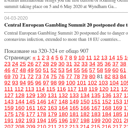
Eventus International brings you the first edition of iGaming Ger
summit taking place on 5 and 6 May 2020 at Wyndham Ga...
04-03-2020
Central European Gambling Summit 20 postponed due to 
Central European Gambling Summit 20 postponed due to danger o
coronavirus infection, extended to more than 18 EU countries...
Показване на 320-324 от общо 907
Страници:
«
1
2
3
4
5
6
7
8
9
10
11
12
13
14
15
1
23
24
25
26
27
28
29
30
31
32
33
34
35
36
37
38
46
47
48
49
50
51
52
53
54
55
56
57
58
59
60
61
69
70
71
72
73
74
75
76
77
78
79
80
81
82
83
84
92
93
94
95
96
97
98
99
100
101
102
103
104
10
111
112
113
114
115
116
117
118
119
120
121
12
127
128
129
130
131
132
133
134
135
136
137
1
143
144
145
146
147
148
149
150
151
152
153
1
159
160
161
162
163
164
165
166
167
168
169
1
175
176
177
178
179
180
181
182
183
184
185
1
191
192
193
194
195
196
197
198
199
200
201
2
207
208
209
210
211
212
213
214
215
216
217
2