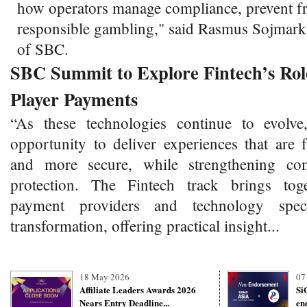
how operators manage compliance, prevent f
responsible gambling," said Rasmus Sojmar
of SBC.
SBC Summit to Explore Fintech’s Role
Player Payments
“As these technologies continue to evolve
opportunity to deliver experiences that are 
and more secure, while strengthening co
protection. The Fintech track brings toge
payment providers and technology specia
transformation, offering practical insight...
18 May 2026
07
Affiliate Leaders Awards 2026
Si
Nears Entry Deadline...
en