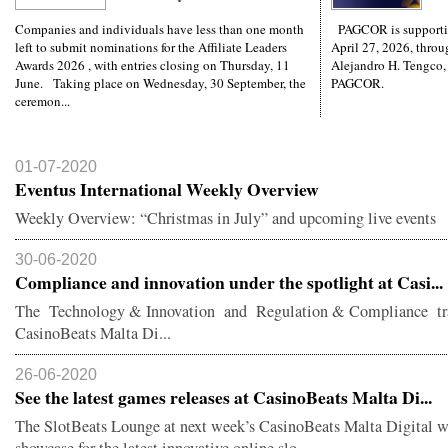
Companies and individuals have less than one month
PAGCOR is supporti
left to submit nominations for the Affiliate Leaders
April 27, 2026, throug
Awards 2026 , with entries closing on Thursday, 11
Alejandro H. Tengco,
June. Taking place on Wednesday, 30 September, the
PAGCOR.
ceremon...
01-07-2020
Eventus International Weekly Overview
Weekly Overview: “Christmas in July” and upcoming live events
30-06-2020
Compliance and innovation under the spotlight at Casi...
The Technology & Innovation and Regulation & Compliance tr
CasinoBeats Malta Di...
26-06-2020
See the latest games releases at CasinoBeats Malta Di...
The SlotBeats Lounge at next week’s CasinoBeats Malta Digital wi