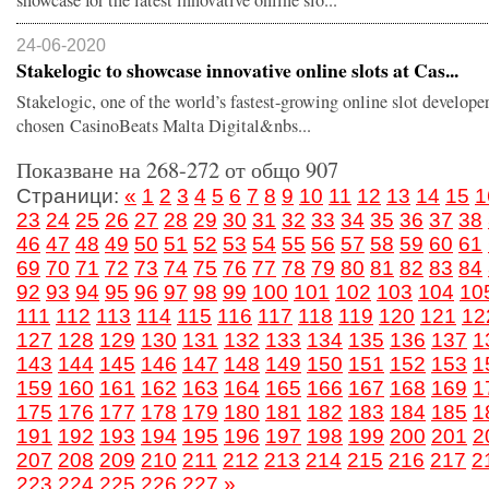
showcase for the latest innovative online slo...
24-06-2020
Stakelogic to showcase innovative online slots at Cas...
Stakelogic, one of the world’s fastest-growing online slot developer
chosen CasinoBeats Malta Digital&nbs...
Показване на 268-272 от общо 907
Страници:
«
1
2
3
4
5
6
7
8
9
10
11
12
13
14
15
1
23
24
25
26
27
28
29
30
31
32
33
34
35
36
37
38
46
47
48
49
50
51
52
53
54
55
56
57
58
59
60
61
69
70
71
72
73
74
75
76
77
78
79
80
81
82
83
84
92
93
94
95
96
97
98
99
100
101
102
103
104
10
111
112
113
114
115
116
117
118
119
120
121
12
127
128
129
130
131
132
133
134
135
136
137
1
143
144
145
146
147
148
149
150
151
152
153
1
159
160
161
162
163
164
165
166
167
168
169
1
175
176
177
178
179
180
181
182
183
184
185
1
191
192
193
194
195
196
197
198
199
200
201
2
207
208
209
210
211
212
213
214
215
216
217
2
223
224
225
226
227
»