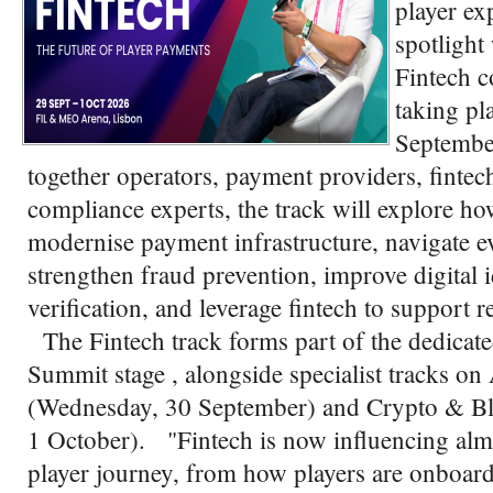
player ex
spotlight
Fintech c
taking pl
Septembe
together operators, payment providers, fintech
compliance experts, the track will explore h
modernise payment infrastructure, navigate e
strengthen fraud prevention, improve digital 
verification, and leverage fintech to support 
The Fintech track forms part of the dedicat
Summit stage , alongside specialist tracks
(Wednesday, 30 September) and Crypto & Bl
1 October). "Fintech is now influencing almo
player journey, from how players are onboard