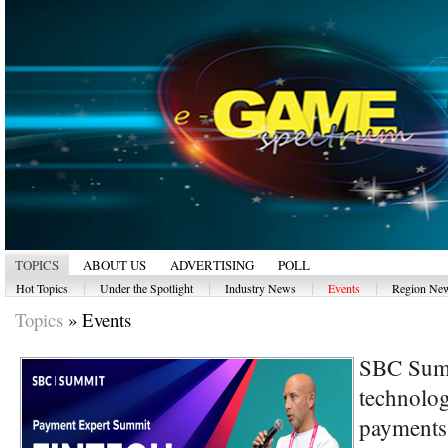
TOPICS
ABOUT US
ADVERTISING
POLL
|
|
|
|
Hot Topics
Under the Spotlight
Industry News
Events
Region Ne
Topics
»
Events
SBC Summ
technolog
payments