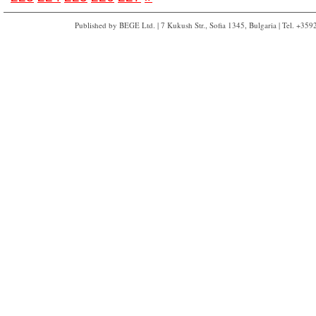
Published by BEGE Ltd. | 7 Kukush Str., Sofia 1345, Bulgaria | Tel. +35