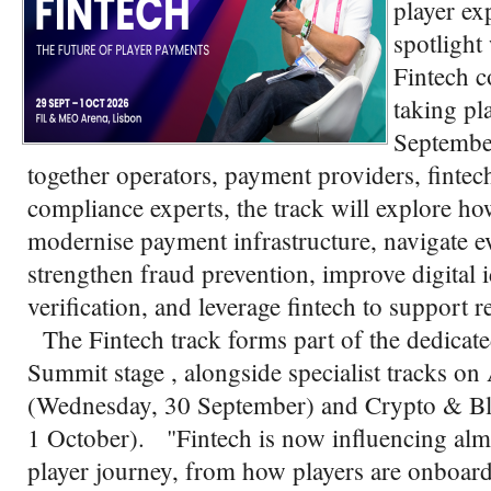
player ex
spotlight
Fintech c
taking pl
Septembe
together operators, payment providers, fintech
compliance experts, the track will explore h
modernise payment infrastructure, navigate e
strengthen fraud prevention, improve digital 
verification, and leverage fintech to support 
The Fintech track forms part of the dedicat
Summit stage , alongside specialist tracks
(Wednesday, 30 September) and Crypto & Bl
1 October). "Fintech is now influencing almo
player journey, from how players are onboard