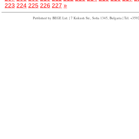
223
224
225
226
227
»
Published by BEGE Ltd. | 7 Kukush Str., Sofia 1345, Bulgaria | Tel. +35