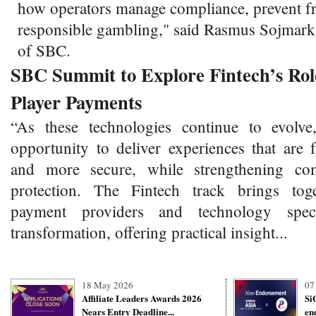
how operators manage compliance, prevent f
responsible gambling," said Rasmus Sojmar
of SBC.
SBC Summit to Explore Fintech’s Role
Player Payments
“As these technologies continue to evolve
opportunity to deliver experiences that are 
and more secure, while strengthening co
protection. The Fintech track brings toge
payment providers and technology specia
transformation, offering practical insight...
18 May 2026
07
Affiliate Leaders Awards 2026
Si
Nears Entry Deadline...
en