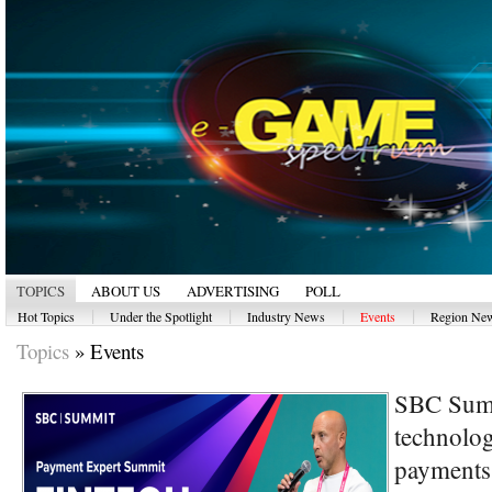
TOPICS
ABOUT US
ADVERTISING
POLL
|
|
|
|
Hot Topics
Under the Spotlight
Industry News
Events
Region Ne
Topics
»
Events
SBC Summ
technolog
payments