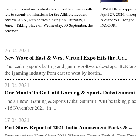
Companies and individuals have less than one month
PAGCOR is supporti
left to submit nominations for the Affiliate Leaders
April 27, 2026, throug
Awards 2026 , with entries closing on Thursday, 11
Alejandro H. Tengco,
June. Taking place on Wednesday, 30 September, the
PAGCOR.
ceremon...
26-04-2021
New Wave of East & West Virtual Expo Hits the iGa...
The leading sports betting and gaming software developer BetCons
the igaming industry from east to west by hostin...
21-04-2021
One Month To Go Until Gaming & Sports Dubai Summi.
The all new Gaming & Sports Dubai Summit will be taking pla
- 16 November 2021 in ...
17-04-2021
Post-Show Report of 2021 India Amusement Parks & ...