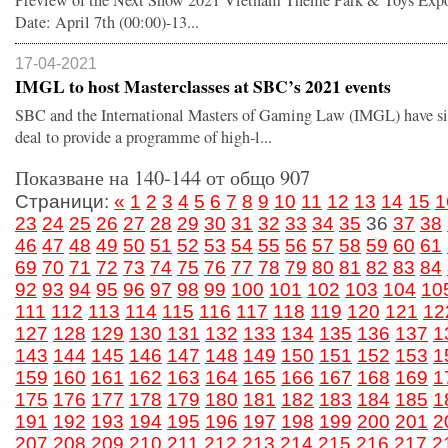
Preview of the Next Show 2021 Vietnam Theme Park & Toys Expo
Date: April 7th (00:00)-13...
17-04-2021
IMGL to host Masterclasses at SBC’s 2021 events
SBC and the International Masters of Gaming Law (IMGL) have s
deal to provide a programme of high-l...
Показване на 140-144 от общо 907
Страници:
«
1
2
3
4
5
6
7
8
9
10
11
12
13
14
15
1
23
24
25
26
27
28
29
30
31
32
33
34
35
36
37
38
46
47
48
49
50
51
52
53
54
55
56
57
58
59
60
61
69
70
71
72
73
74
75
76
77
78
79
80
81
82
83
84
92
93
94
95
96
97
98
99
100
101
102
103
104
10
111
112
113
114
115
116
117
118
119
120
121
12
127
128
129
130
131
132
133
134
135
136
137
1
143
144
145
146
147
148
149
150
151
152
153
1
159
160
161
162
163
164
165
166
167
168
169
1
175
176
177
178
179
180
181
182
183
184
185
1
191
192
193
194
195
196
197
198
199
200
201
2
207
208
209
210
211
212
213
214
215
216
217
2