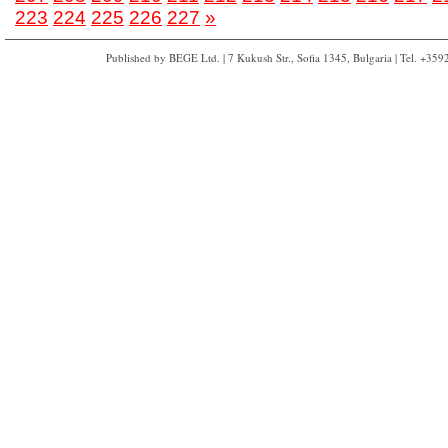
223
224
225
226
227
»
Published by BEGE Ltd. | 7 Kukush Str., Sofia 1345, Bulgaria | Tel. +35