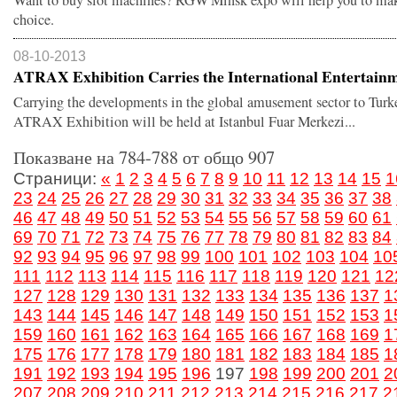
Want to buy slot machines? RGW'Minsk expo will help you to mak
choice.
08-10-2013
ATRAX Exhibition Carries the International Entertainm.
Carrying the developments in the global amusement sector to Turk
ATRAX Exhibition will be held at Istanbul Fuar Merkezi...
Показване на 784-788 от общо 907
Страници:
«
1
2
3
4
5
6
7
8
9
10
11
12
13
14
15
1
23
24
25
26
27
28
29
30
31
32
33
34
35
36
37
38
46
47
48
49
50
51
52
53
54
55
56
57
58
59
60
61
69
70
71
72
73
74
75
76
77
78
79
80
81
82
83
84
92
93
94
95
96
97
98
99
100
101
102
103
104
10
111
112
113
114
115
116
117
118
119
120
121
12
127
128
129
130
131
132
133
134
135
136
137
1
143
144
145
146
147
148
149
150
151
152
153
1
159
160
161
162
163
164
165
166
167
168
169
1
175
176
177
178
179
180
181
182
183
184
185
1
191
192
193
194
195
196
197
198
199
200
201
2
207
208
209
210
211
212
213
214
215
216
217
2