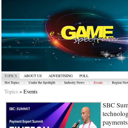
TOPICS
ABOUT US
ADVERTISING
POLL
|
|
|
|
Hot Topics
Under the Spotlight
Industry News
Events
Region Ne
Topics
»
Events
SBC Summ
technolog
payments