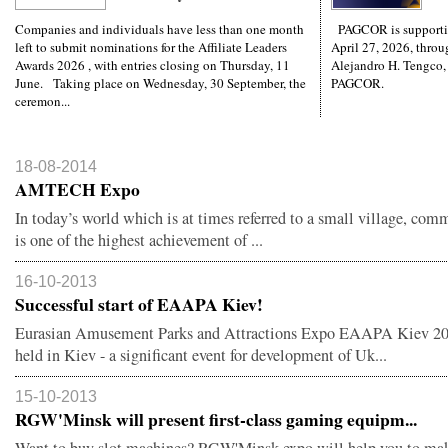
Companies and individuals have less than one month
PAGCOR is supporti
left to submit nominations for the Affiliate Leaders
April 27, 2026, throug
Awards 2026 , with entries closing on Thursday, 11
Alejandro H. Tengco,
June. Taking place on Wednesday, 30 September, the
PAGCOR.
ceremon...
18-08-2014
AMTECH Expo
In today’s world which is at times referred to a small village, co
is one of the highest achievement of ...
16-10-2013
Successful start of EAAPA Kiev!
Eurasian Amusement Parks and Attractions Expo EAAPA Kiev 2
held in Kiev - a significant event for development of Uk...
15-10-2013
RGW'Minsk will present first-class gaming equipm...