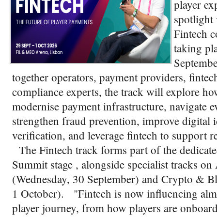
player ex
spotlight
Fintech c
taking pl
Septembe
together operators, payment providers, fintech
compliance experts, the track will explore h
modernise payment infrastructure, navigate e
strengthen fraud prevention, improve digital 
verification, and leverage fintech to support 
The Fintech track forms part of the dedicat
Summit stage , alongside specialist tracks
(Wednesday, 30 September) and Crypto & Bl
1 October). "Fintech is now influencing almo
player journey, from how players are onboard