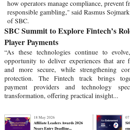
how operators manage compliance, prevent f
responsible gambling," said Rasmus Sojmar
of SBC.
SBC Summit to Explore Fintech’s Role
Player Payments
“As these technologies continue to evolve
opportunity to deliver experiences that are 
and more secure, while strengthening co
protection. The Fintech track brings toge
payment providers and technology specia
transformation, offering practical insight...
18 May 2026
07
Affiliate Leaders Awards 2026
Si
Nears Entry Deadline...
en