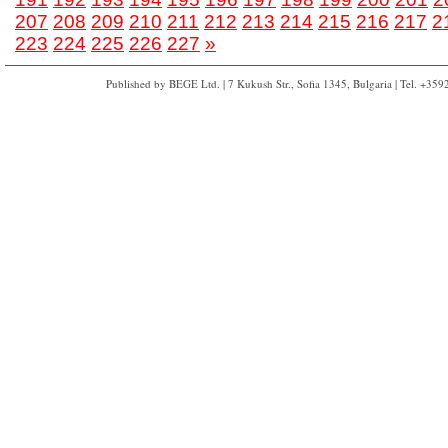
207
208
209
210
211
212
213
214
215
216
217
2
223
224
225
226
227
»
Published by BEGE Ltd. | 7 Kukush Str., Sofia 1345, Bulgaria | Tel. +35