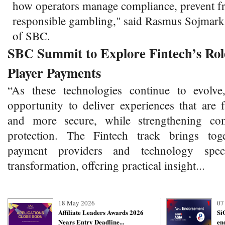
how operators manage compliance, prevent f
responsible gambling," said Rasmus Sojmar
of SBC.
SBC Summit to Explore Fintech’s Role
Player Payments
“As these technologies continue to evolve
opportunity to deliver experiences that are 
and more secure, while strengthening co
protection. The Fintech track brings toge
payment providers and technology specia
transformation, offering practical insight...
18 May 2026
07
Affiliate Leaders Awards 2026
Si
Nears Entry Deadline...
en