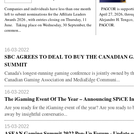
Companies and individuals have less than one month
PAGCOR is supporti
left to submit nominations for the Affiliate Leaders
April 27, 2026, throug
Awards 2026 , with entries closing on Thursday, 11
Alejandro H. Tengco,
June. Taking place on Wednesday, 30 September, the
PAGCOR.
ceremon...
16-03-2022
SBC AGREES TO DEAL TO BUY THE CANADIAN 
SUMMIT
Canada’s longest-running gaming conference is jointly owned by t
Canadian Gaming Association and MediaEdge Communi...
16-03-2022
The iGaming Event Of The Year – Announcing SPiCE Ind
Are you ready for the iGaming event of the year? Are you ready to
away by insightful conversatio...
15-03-2022
ASEAN Gaming Summit 2022 Pop-Up Forum - Update on