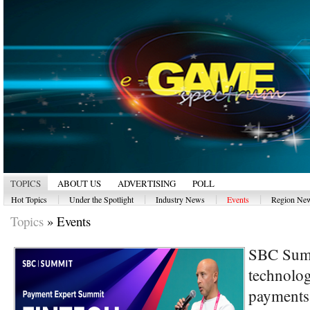
TOPICS
ABOUT US
ADVERTISING
POLL
|
|
|
|
Hot Topics
Under the Spotlight
Industry News
Events
Region Ne
Topics
»
Events
SBC Summ
technolog
payments