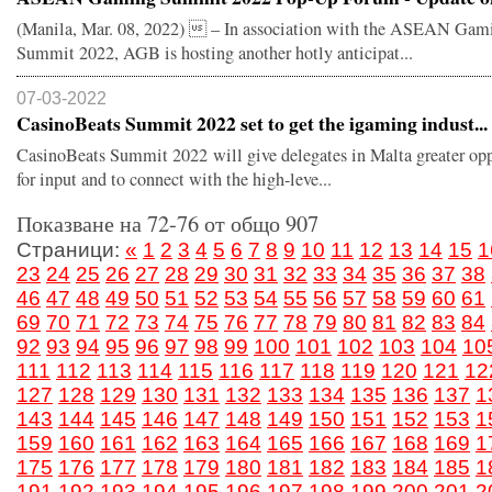
(Manila, Mar. 08, 2022)  – In association with the ASEAN Gam
Summit 2022, AGB is hosting another hotly anticipat...
07-03-2022
CasinoBeats Summit 2022 set to get the igaming indust...
CasinoBeats Summit 2022 will give delegates in Malta greater opp
for input and to connect with the high-leve...
Показване на 72-76 от общо 907
Страници:
«
1
2
3
4
5
6
7
8
9
10
11
12
13
14
15
1
23
24
25
26
27
28
29
30
31
32
33
34
35
36
37
38
46
47
48
49
50
51
52
53
54
55
56
57
58
59
60
61
69
70
71
72
73
74
75
76
77
78
79
80
81
82
83
84
92
93
94
95
96
97
98
99
100
101
102
103
104
10
111
112
113
114
115
116
117
118
119
120
121
12
127
128
129
130
131
132
133
134
135
136
137
1
143
144
145
146
147
148
149
150
151
152
153
1
159
160
161
162
163
164
165
166
167
168
169
1
175
176
177
178
179
180
181
182
183
184
185
1
191
192
193
194
195
196
197
198
199
200
201
2