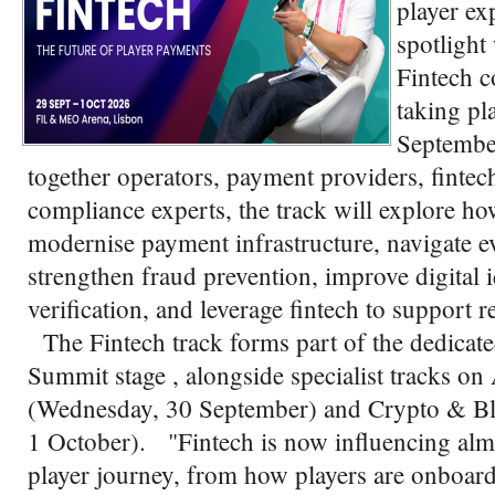
player ex
spotlight
Fintech c
taking pl
Septembe
together operators, payment providers, fintech
compliance experts, the track will explore h
modernise payment infrastructure, navigate e
strengthen fraud prevention, improve digital 
verification, and leverage fintech to support 
The Fintech track forms part of the dedicat
Summit stage , alongside specialist tracks
(Wednesday, 30 September) and Crypto & Bl
1 October). "Fintech is now influencing almo
player journey, from how players are onboard