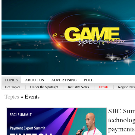
TOPICS
ABOUT US
ADVERTISING
POLL
|
|
|
|
Hot Topics
Under the Spotlight
Industry News
Events
Region Ne
Topics
»
Events
SBC Summ
technolog
payments