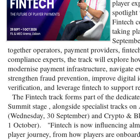
player ex
spotlight
Fintech c
taking pl
Septembe
together operators, payment providers, fintech
compliance experts, the track will explore h
modernise payment infrastructure, navigate e
strengthen fraud prevention, improve digital 
verification, and leverage fintech to support 
The Fintech track forms part of the dedicat
Summit stage , alongside specialist tracks
(Wednesday, 30 September) and Crypto & Bl
1 October). "Fintech is now influencing almo
player journey, from how players are onboard