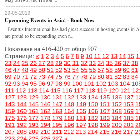
May 2019 at the Hilton ...
29-05-2019
Upcoming Events in Asia! - Book Now
Eventus International has had great success in hosting events in 
are proud to be expanding even f...
Показване на 416-420 от общо 907
Страници:
«
1
2
3
4
5
6
7
8
9
10
11
12
13
14
15
1
23
24
25
26
27
28
29
30
31
32
33
34
35
36
37
38
46
47
48
49
50
51
52
53
54
55
56
57
58
59
60
61
69
70
71
72
73
74
75
76
77
78
79
80
81
82
83
84
92
93
94
95
96
97
98
99
100
101
102
103
104
10
111
112
113
114
115
116
117
118
119
120
121
12
127
128
129
130
131
132
133
134
135
136
137
1
143
144
145
146
147
148
149
150
151
152
153
1
159
160
161
162
163
164
165
166
167
168
169
1
175
176
177
178
179
180
181
182
183
184
185
1
191
192
193
194
195
196
197
198
199
200
201
2
207
208
209
210
211
212
213
214
215
216
217
2
223
224
225
226
227
»