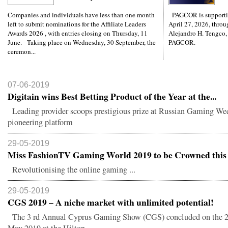
Companies and individuals have less than one month
PAGCOR is supporti
left to submit nominations for the Affiliate Leaders
April 27, 2026, throug
Awards 2026 , with entries closing on Thursday, 11
Alejandro H. Tengco,
June. Taking place on Wednesday, 30 September, the
PAGCOR.
ceremon...
07-06-2019
Digitain wins Best Betting Product of the Year at the...
Leading provider scoops prestigious prize at Russian Gaming We
pioneering platform
29-05-2019
Miss FashionTV Gaming World 2019 to be Crowned this 
Revolutionising the online gaming ...
29-05-2019
CGS 2019 – A niche market with unlimited potential!
The 3 rd Annual Cyprus Gaming Show (CGS) concluded on the 21