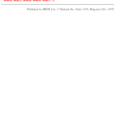
Published by BEGE Ltd. | 7 Kukush Str., Sofia 1345, Bulgaria | Tel. +35