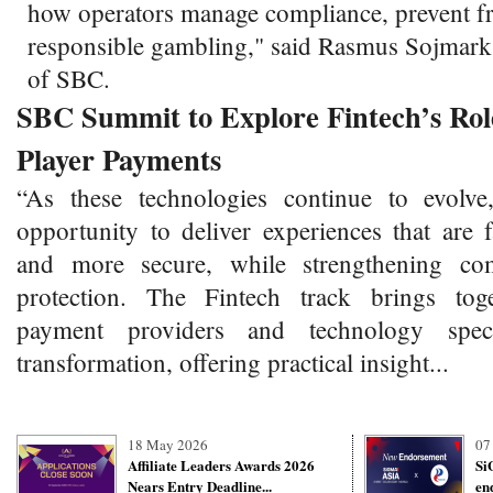
how operators manage compliance, prevent f
responsible gambling," said Rasmus Sojmar
of SBC.
SBC Summit to Explore Fintech’s Role
Player Payments
“As these technologies continue to evolve
opportunity to deliver experiences that are 
and more secure, while strengthening co
protection. The Fintech track brings toge
payment providers and technology specia
transformation, offering practical insight...
18 May 2026
07
Affiliate Leaders Awards 2026
Si
Nears Entry Deadline...
en