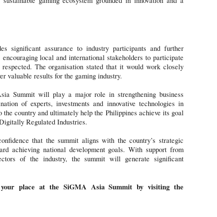
ustainable gaming ecosystem grounded in innovation and a
significant assurance to industry participants and further
, encouraging local and international stakeholders to participate
espected. The organisation stated that it would work closely
r valuable results for the gaming industry.
ia Summit will play a major role in strengthening business
nation of experts, investments and innovative technologies in
o the country and ultimately help the Philippines achieve its goal
Digitally Regulated Industries.
onfidence that the summit aligns with the country’s strategic
ward achieving national development goals. With support from
ectors of the industry, the summit will generate significant
 your place at the SiGMA Asia Summit by visiting the