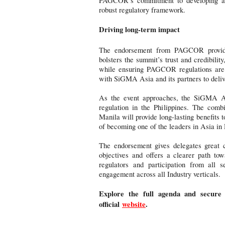
PAGCOR’s commitment to developing a s
robust regulatory framework.
Driving long-term impact
The endorsement from PAGCOR provides 
bolsters the summit’s trust and credibility
while ensuring PAGCOR regulations are r
with SiGMA Asia and its partners to delive
As the event approaches, the SiGMA As
regulation in the Philippines. The combi
Manila will provide long-lasting benefits t
of becoming one of the leaders in Asia in 
The endorsement gives delegates great c
objectives and offers a clearer path to
regulators and participation from all s
engagement across all Industry verticals.
Explore the full agenda and secure
official
website
.