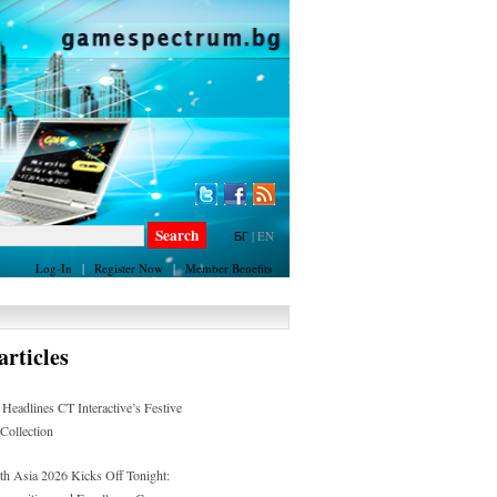
БГ
|
EN
Log-In
|
Register Now
|
Member Benefits
rticles
 Headlines CT Interactive’s Festive
 Collection
h Asia 2026 Kicks Off Tonight: