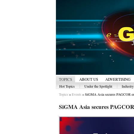
TOPICS
ABOUT US
ADVERTISING
|
|
Hot Topics
Under the Spotlight
Industr
Topics
»
Events
»
SiGMA Asia secures PAGCOR en
SiGMA Asia secures PAGCOR e