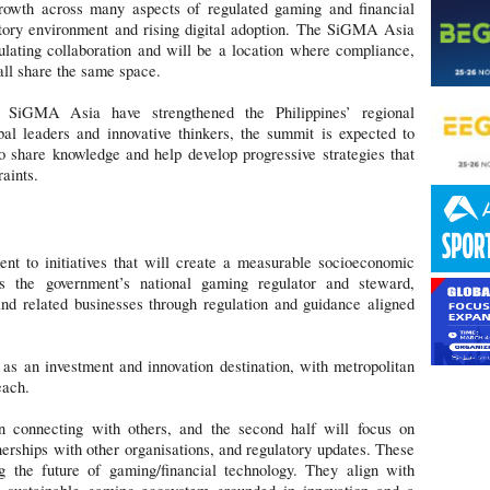
rowth across many aspects of regulated gaming and financial
atory environment and rising digital adoption. The SiGMA Asia
ulating collaboration and will be a location where compliance,
all share the same space.
s SiGMA Asia have strengthened the Philippines’ regional
bal leaders and innovative thinkers, the summit is expected to
to share knowledge and help develop progressive strategies that
aints.
 to initiatives that will create a measurable socioeconomic
s the government’s national gaming regulator and steward,
 related businesses through regulation and guidance aligned
 as an investment and innovation destination, with metropolitan
each.
on connecting with others, and the second half will focus on
tnerships with other organisations, and regulatory updates. These
ing the future of gaming/financial technology. They align with