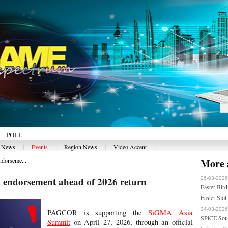
POLL
|
|
|
|
y News
Events
Region News
Video Accent
dorseme...
More a
ndorsement ahead of 2026 return
26-03-2026
Easter Bird
Easter Slot
24-03-2026
PAGCOR is supporting the
SiGMA Asia
SPiCE Sout
Summit
on April 27, 2026, through an official