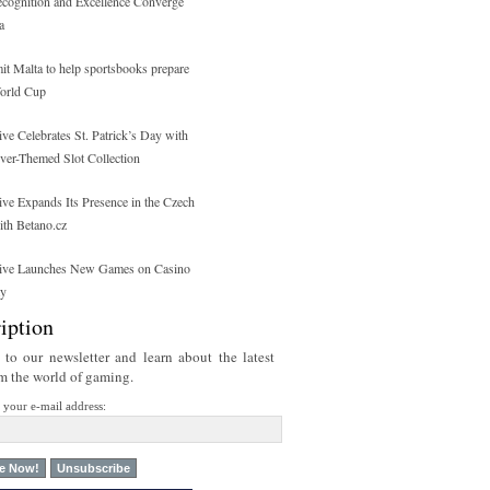
ecognition and Excellence Converge
a
 Malta to help sportsbooks prepare
orld Cup
ive Celebrates St. Patrick’s Day with
over-Themed Slot Collection
ive Expands Its Presence in the Czech
ith Betano.cz
tive Launches New Games on Casino
ty
iption
 to our newsletter and learn about the latest
om the world of gaming.
r your e-mail address: