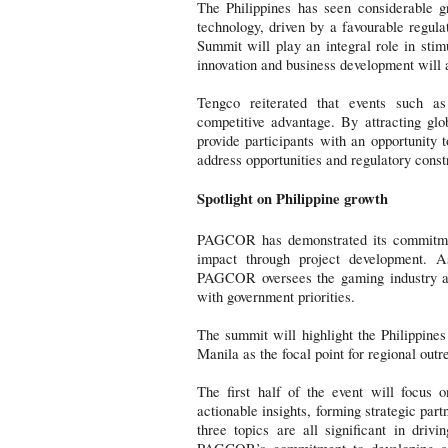
The Philippines has seen considerable g
technology, driven by a favourable regul
Summit will play an integral role in stim
innovation and business development will 
Tengco reiterated that events such a
competitive advantage. By attracting glo
provide participants with an opportunity 
address opportunities and regulatory constr
Spotlight on Philippine growth
PAGCOR has demonstrated its commitment
impact through project development. A
PAGCOR oversees the gaming industry and
with government priorities.
The summit will highlight the Philippines
Manila as the focal point for regional outr
The first half of the event will focus 
actionable insights, forming strategic par
three topics are all significant in driv