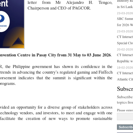
Industry R
letter from Mr Alejandro H. Tengco,
in Sri Lank
Chairperson and CEO of PAGCOR.
23-03-2026
SBC Summit
for 2026 W
23-03-2026
CT Interact
Special Cl
20-02-2026
nvention Centre in Pasay City from 31 May to 03 June 2026
.
CT Interact
Republic w
 the Philippine government has shown its confidence in the
19-02-2026
rends in advancing the country’s regulated gaming and FinTech
CT Interac
rsement indicates that the summit is significant within the
Atlantic Ci
programs.
Subscr
Subscribe
topics fr
ded an opportunity for a diverse group of stakeholders across
Please ente
 technology vendors, and investors, to meet and engage with one
 facilitate the creation of new ways to promote sustainable