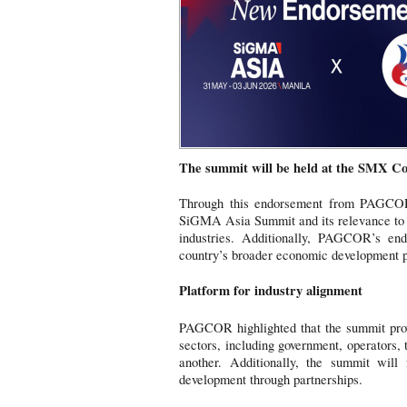
The summit will be held at the SMX Co
Through this endorsement from PAGCOR,
SiGMA Asia Summit and its relevance to t
industries. Additionally, PAGCOR’s endo
country’s broader economic development 
Platform for industry alignment
PAGCOR highlighted that the summit provi
sectors, including government, operators,
another. Additionally, the summit will
development through partnerships.