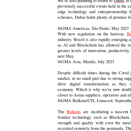
We’re also planning to return to
Dubai
in 
previously successful events held in the 
edge technology and entrepreneurship th
schemes, Dubai holds plenty of promise fo
SiGMA Americas, São Paulo, May 2023
With new regulation on the horizon,
Br
industry. Brazil is also rapidly emerging 
as AI and Blockchain has allowed the reg
greater levels of innovation, productivit
next May.
SiGMA Asia, Manila, July 2023
Despite difficult times during the Covi
market, in no small part due to strong s
drive digital transformation as they 
economy. Which is why we’re now doublin
closer to Asian suppliers, operators and af
SiGMA Balkans/CIS, Limassol, Septembe
The
Balkans
are incubating a nascent b
frontier technology such as Blockchain
strength and quality with even the mos
recruited remotely from the peninsula. Th