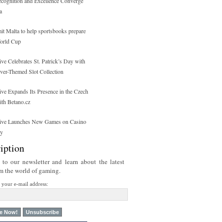
ecognition and Excellence Converge
a
 Malta to help sportsbooks prepare
orld Cup
ive Celebrates St. Patrick’s Day with
over-Themed Slot Collection
ive Expands Its Presence in the Czech
ith Betano.cz
tive Launches New Games on Casino
ty
iption
 to our newsletter and learn about the latest
om the world of gaming.
r your e-mail address: