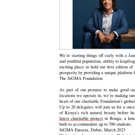
We’re starting things off early with a Ja
and youthful population, ability to leapfr
exciting place to hold our first edition of
prosperity by providing a unique platform 
The SiGMA Foundation
As part of our promise to make good on 
locations we operate in, we’re making sure 
heart of our charitable Foundation’s global
Up to 20 delegates will join us for a once
of Kenya’s rich natural beauty before he
latest charitable project
in Bonga; a kind
built to accommodate up to 700 students.
SiGMA Eurasia, Dubai, March 2023