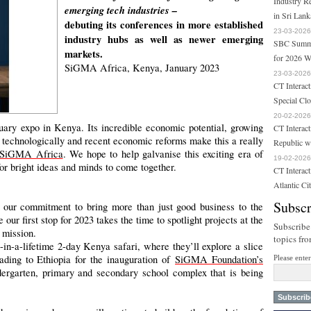
Industry R
emerging tech industries –
in Sri Lank
debuting its conferences in more established
23-03-2026
industry hubs as well as newer emerging
SBC Summit
markets.
for 2026 W
SiGMA Africa, Kenya, January 2023
23-03-2026
CT Interact
Special Cl
20-02-2026
nuary expo in Kenya. Its incredible economic potential, growing
CT Interact
og technologically and recent economic reforms make this a really
Republic w
SiGMA Africa
. We hope to help galvanise this exciting era of
19-02-2026
for bright ideas and minds to come together.
CT Interac
Atlantic Ci
Subscr
our commitment to bring more than just good business to the
our first stop for 2023 takes the time to spotlight projects at the
Subscribe
 mission.
topics fr
-in-a-lifetime 2-day Kenya safari, where they’ll explore a slice
ading to Ethiopia for the inauguration of
SiGMA Foundation’s
Please ente
ergarten, primary and secondary school complex that is being