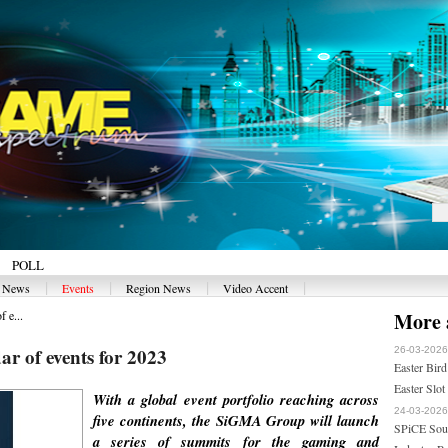
POLL
|
|
|
|
y News
Events
Region News
Video Accent
 e...
More a
r of events for 2023
26-03-2026
Easter Bird
Easter Slot
With a global event portfolio reaching across
24-03-2026
five continents, the SiGMA Group will launch
SPiCE Sout
a series of summits for the gaming and