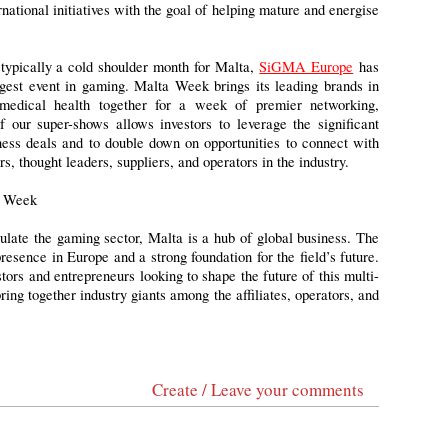
national initiatives with the goal of helping mature and energise
 typically a cold shoulder month for Malta,
SiGMA Europe
has
gest event in gaming. Malta Week brings its leading brands in
 medical health together for a week of premier networking,
our super-shows allows investors to leverage the significant
iness deals and to double down on opportunities to connect with
rs, thought leaders, suppliers, and operators in the industry.
a Week
gulate the gaming sector, Malta is a hub of global business. The
esence in Europe and a strong foundation for the field’s future.
tors and entrepreneurs looking to shape the future of this multi-
ring together industry giants among the affiliates, operators, and
Create / Leave your comments