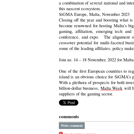
a combination of several national and inter
this nascent ecosystem.
SiGMA Europe, Malta, November 2023
Closing off the year and boosting what is
become renowned for hosting Malta’s big
gaming, affiliation, emerging tech and
conference, and expo. The alignment of 
crossover potential for multi-faceted bus
some of the leading affiliates, policy make
Join us: 14 – 18 November, 2022 for Malt
One of the first European countries to re
island is an obvious choice for SiGMA’s pr
With a plethora of prospects for both inves
billion-dollar business,
Malta Week
will b
suppliers of the gaming sector.
comments
Write comment