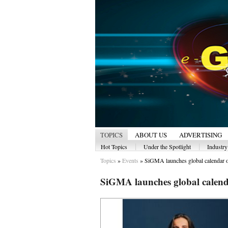
TOPICS
ABOUT US
ADVERTISING
|
|
Hot Topics
Under the Spotlight
Industr
Topics
»
Events
»
SiGMA launches global calendar of
SiGMA launches global calenda