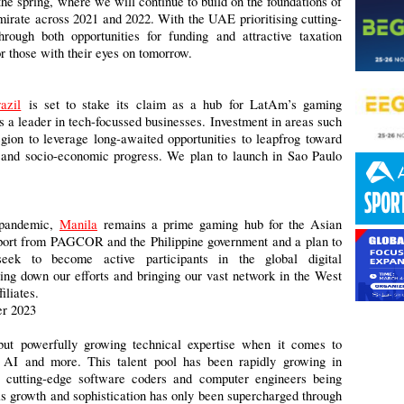
the spring, where we will continue to build on the foundations of
emirate across 2021 and 2022. With the UAE prioritising cutting-
rough both opportunities for funding and attractive taxation
r those with their eyes on tomorrow.
azil
is set to stake its claim as a hub for LatAm’s gaming
as a leader in tech-focussed businesses. Investment in areas such
ion to leverage long-awaited opportunities to leapfrog toward
y, and socio-economic progress. We plan to launch in Sao Paulo
d pandemic,
Manila
remains a prime gaming hub for the Asian
upport from PAGCOR and the Philippine government and a plan to
seek to become active participants in the global digital
g down our efforts and bringing our vast network in the West
filiates.
r 2023
ut powerfully growing technical expertise when it comes to
, AI and more. This talent pool has been rapidly growing in
t cutting-edge software coders and computer engineers being
is growth and sophistication has only been supercharged through