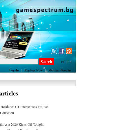
БГ
|
EN
Log-In
|
Register Now
|
Member Benefits
rticles
 Headlines CT Interactive’s Festive
 Collection
h Asia 2026 Kicks Off Tonight: