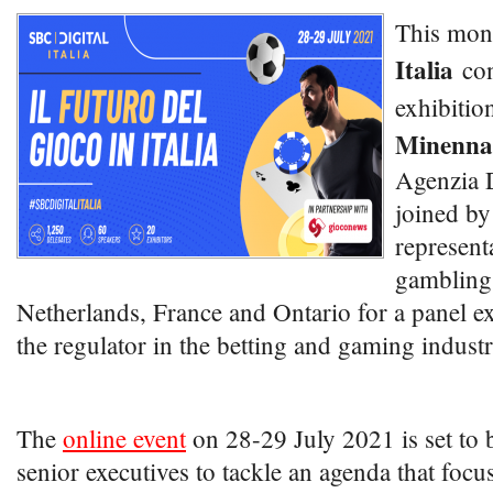
This mon
Italia
con
exhibitio
Minenna
Agenzia 
joined by
represent
gambling 
Netherlands, France and Ontario for a panel e
the regulator in the betting and gaming industr
The
online event
on 28-29 July 2021 is set to 
senior executives to tackle an agenda that focu