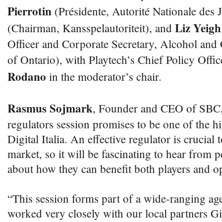
Pierrotin
(Présidente, Autorité Nationale des 
Liz Yeigh
(Chairman, Kansspelautoriteit), and
Officer and Corporate Secretary, Alcohol a
of Ontario), with Playtech’s Chief Policy Offic
Rodano
in the moderator’s chair.
Rasmus Sojmark
, Founder and CEO of SBC,
regulators session promises to be one of the h
Digital Italia. An effective regulator is crucial
market, so it will be fascinating to hear from p
about how they can benefit both players and op
“This session forms part of a wide-ranging a
worked very closely with our local partners G