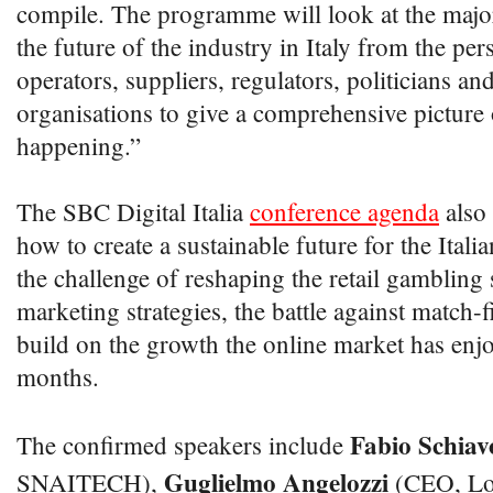
compile. The programme will look at the major
the future of the industry in Italy from the per
operators, suppliers, regulators, politicians an
organisations to give a comprehensive picture 
happening.”
The SBC Digital Italia
conference agenda
also 
how to create a sustainable future for the Ital
the challenge of reshaping the retail gambling
marketing strategies, the battle against match-
build on the growth the online market has enjo
months.
Fabio Schiav
The confirmed speakers include
Guglielmo Angelozzi
SNAITECH),
(CEO, Lo