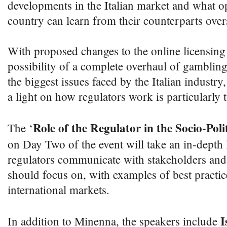
developments in the Italian market and what op
country can learn from their counterparts over
With proposed changes to the online licensing
possibility of a complete overhaul of gambling
the biggest issues faced by the Italian industry,
a light on how regulators work is particularly t
Role of the Regulator in the Socio-Poli
The ‘
on Day Two of the event will take an in-depth
regulators communicate with stakeholders and 
should focus on, with examples of best practic
international markets.
I
In addition to Minenna, the speakers include