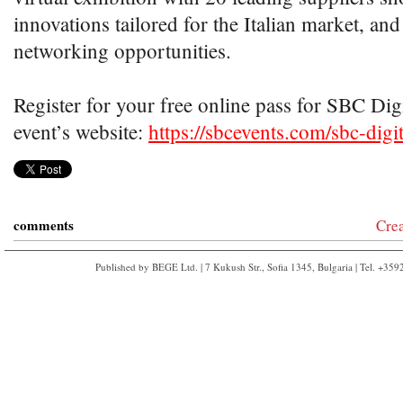
innovations tailored for the Italian market, and
networking opportunities.
Register for your free online pass for SBC Digit
event’s website:
https://sbcevents.com/sbc-digita
comments
Cre
Published by BEGE Ltd. | 7 Kukush Str., Sofia 1345, Bulgaria | Tel. +35