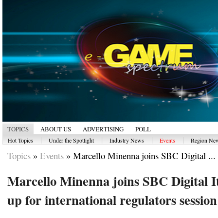
TOPICS
ABOUT US
ADVERTISING
POLL
|
|
|
|
Hot Topics
Under the Spotlight
Industry News
Events
Region Ne
Topics
»
Events
»
Marcello Minenna joins SBC Digital ...
Marcello Minenna joins SBC Digital It
up for international regulators session