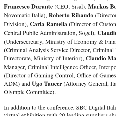
Francesco Durante
Markus Bu
(CEO, Sisal),
Roberto Ribaudo
Novomatic Italia),
(Director
Carla Ramella
Division),
(Director of Custo
Claudi
Central Public Administration, Sogei),
(Undersecretary, Ministry of Economy & Fina
(Criminal Analysis Service Director, Criminal 
Claudio Ma
Directorate, Ministry of Interior),
Manager, Criminal Intelligence Officer, Interp
(Director of Gaming Control, Office of Gam
Ugo Taucer
ADM) and
(Attorney General, Ita
Olympic Committee).
In addition to the conference, SBC Digital Itali
virtual exhibition with 20 leading suppliers sh