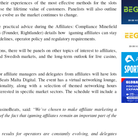
eir experiences of the most effective methods for the slots
e the lifetime value of customers. Panelists will also outline
ay evolve as the market continues to change.
 practical advice during the Affiliates: Compliance Minefield
s
(Founder, Rightlander) details how igaming affiliates can stay
idelines, operator policy and regulatory requirements.
ns, there will be panels on other topics of interest to affiliates,
d Swedish markets, and the long-term outlook for live casino,
affiliate managers and delegates from affiliates will have lots
Beats Malta Digital. The event has a virtual networking lounge,
ionality, along with a selection of themed networking hours
terested in specific market sectors. The schedule will include a
“We’ve chosen to make affiliate marketing a
asinoBeats, said:
of the fact that igaming affiliates remain an important part of the
e results for operators are constantly evolving, and delegates