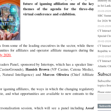
Industry R
future of igaming affiliation one of the key
in Sri Lank
themes of the agenda for the three-day
23-03-2026
virtual conference and exhibition.
SBC Summit
for 2026 W
23-03-2026
CT Interact
Special Cl
20-02-2026
s from some of the leading executives in the sector, while there
CT Interact
nities for affiliates and operator affiliate managers during the
Republic w
ly 2020.
19-02-2026
CT Interac
eaders Panel, sponsored by Intertops, which has a speaker line-
Atlantic Ci
Hamish Brown
asinoGrounds),
(VP Casino, Catena Media),
Subscr
Marcos Oliveira
 Natural Intelligence) and
(Chief Affiliate
Subscribe
topics fr
or igaming affiliates, the ways in which the changing regulatory
Please ente
ate, and what opportunities are available to new entrants to the
Assaf
ersonalisation session, which will see a panel including