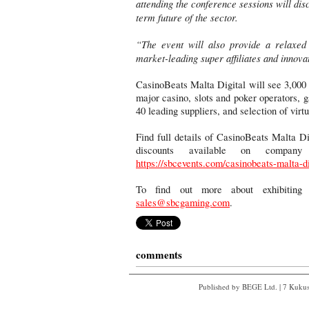
attending the conference sessions will di
term future of the sector.
“The event will also provide a relaxed 
market-leading super affiliates and innova
CasinoBeats Malta Digital will see 3,000 
major casino, slots and poker operators, ga
40 leading suppliers, and selection of vir
Find full details of CasinoBeats Malta Di
discounts available on company
https://sbcevents.com/casinobeats-malta-di
To find out more about exhibiting o
sales@sbcgaming.com
.
comments
Published by BEGE Ltd. | 7 Kukush