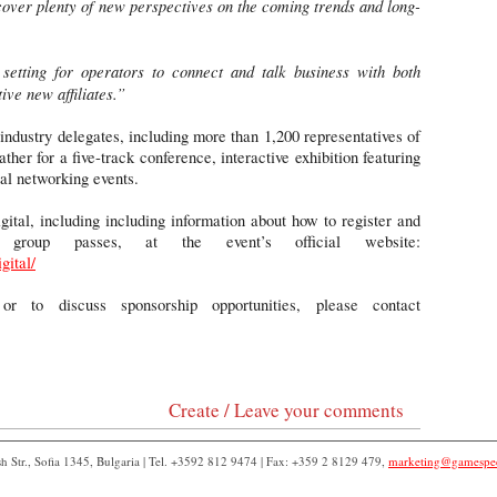
scover plenty of new perspectives on the coming trends and long-
setting for operators to connect and talk business with both
tive new affiliates.”
industry delegates, including more than 1,200 representatives of
ther for a five-track conference, interactive exhibition featuring
tual networking events.
gital, including including information about how to register and
 group passes, at the event’s official website:
gital/
r to discuss sponsorship opportunities, please contact
Create / Leave your comments
 Str., Sofia 1345, Bulgaria | Tel. +3592 812 9474 | Fax: +359 2 8129 479,
marketing@gamespe