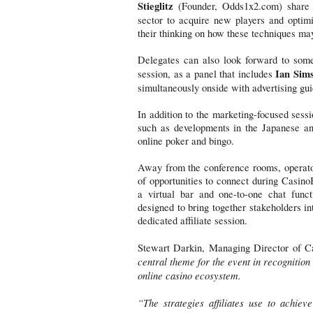
Stieglitz
(Founder, Odds1x2.com) share th
sector to acquire new players and optimis
their thinking on how these techniques m
Delegates can also look forward to some
Ian Sim
session, as a panel that includes
simultaneously onside with advertising gu
In addition to the marketing-focused sessio
such as developments in the Japanese an
online poker and bingo.
Away from the conference rooms, operator 
of opportunities to connect during Casino
a virtual bar and one-to-one chat funct
designed to bring together stakeholders in
dedicated affiliate session.
Stewart Darkin
, Managing Director of C
central theme for the event in recognition 
online casino ecosystem.
“The strategies affiliates use to achiev