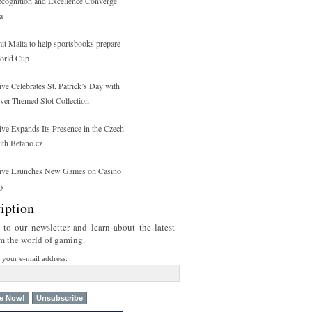
ecognition and Excellence Converge
a
 Malta to help sportsbooks prepare
orld Cup
ive Celebrates St. Patrick’s Day with
over-Themed Slot Collection
ive Expands Its Presence in the Czech
ith Betano.cz
tive Launches New Games on Casino
ty
iption
 to our newsletter and learn about the latest
om the world of gaming.
r your e-mail address: