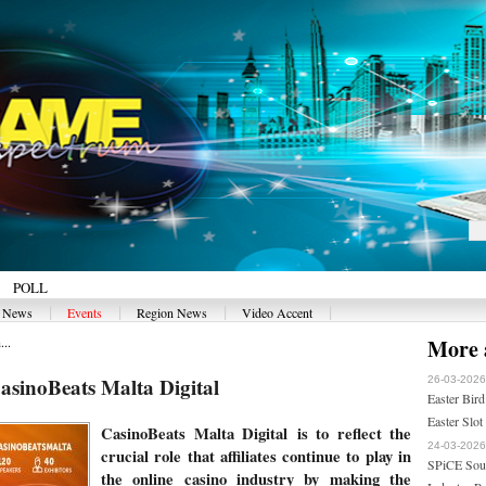
POLL
|
|
|
|
y News
Events
Region News
Video Accent
...
More a
CasinoBeats Malta Digital
26-03-2026
Easter Bird
Easter Slot
CasinoBeats Malta Digital is to reflect the
24-03-2026
crucial role that affiliates continue to play in
SPiCE Sout
the online casino industry by making the