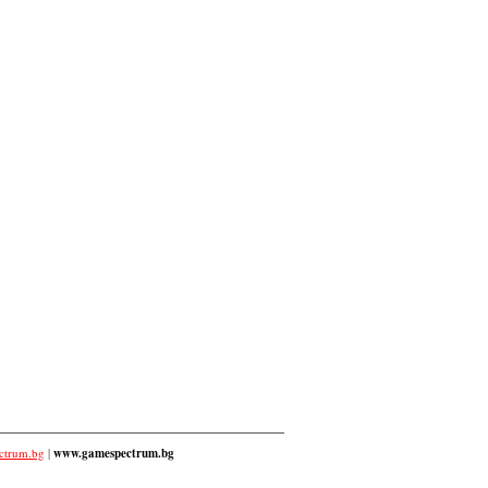
ctrum.bg
|
www.gamespectrum.bg