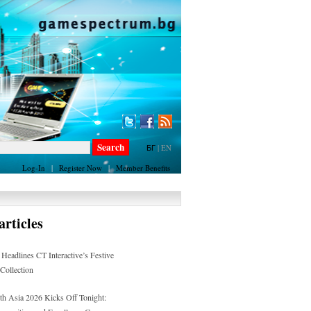
БГ
|
EN
Log-In
|
Register Now
|
Member Benefits
rticles
 Headlines CT Interactive’s Festive
 Collection
h Asia 2026 Kicks Off Tonight: