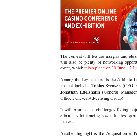
The content will feature insights and idea
will also be plenty of networking opportu
event, which
takes place on 30 June - 2 Ju
Among the key sessions is the Affiliate L
Tobias Svensen
up that includes
(CEO, C
Jonathan Edelshaim
(General Manager,
Officer, Clever Advertising Group).
It will examine the challenges facing maj
climate is influencing how affiliates oper
market.
Another highlight is the Acquisition & P