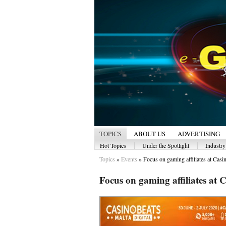
TOPICS
ABOUT US
ADVERTISING
|
|
Hot Topics
Under the Spotlight
Industr
Topics
»
Events
»
Focus on gaming affiliates at Casin
Focus on gaming affiliates at 