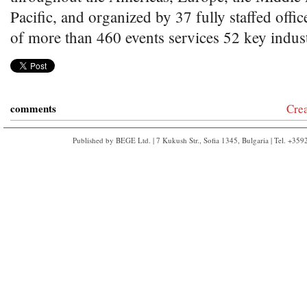
Pacific, and organized by 37 fully staffed offic
of more than 460 events services 52 key indust
comments
Cre
Published by BEGE Ltd. | 7 Kukush Str., Sofia 1345, Bulgaria | Tel. +35