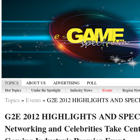
TOPICS
ABOUT US
ADVERTISING
POLL
|
|
|
|
Hot Topics
Under the Spotlight
Industry News
Events
Region Ne
Topics
»
Events
»
G2E 2012 HIGHLIGHTS AND SPECI
G2E 2012 HIGHLIGHTS AND SPE
Networking and Celebrities Take Cent