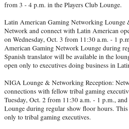
from 3 - 4 p.m. in the Players Club Lounge.
Latin American Gaming Networking Lounge &
Network and connect with Latin American oper
on Wednesday, Oct. 3 from 11:30 a.m. - 1 p.m.,
American Gaming Network Lounge during regu
Spanish translator will be available in the loun
open only to executives doing business in Lat
NIGA Lounge & Networking Reception: Net
connections with fellow tribal gaming executiv
Tuesday, Oct. 2 from 11:30 a.m. - 1 p.m., and
Lounge during regular show floor hours. This 
only to tribal gaming executives.