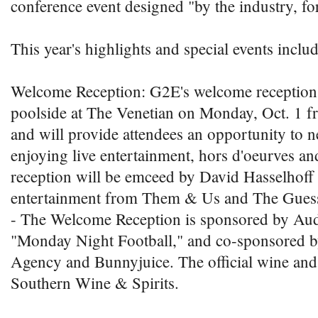
conference event designed "by the industry, for
This year's highlights and special events includ
Welcome Reception: G2E's welcome reception 
poolside at The Venetian on Monday, Oct. 1 f
and will provide attendees an opportunity to 
enjoying live entertainment, hors d'oeurves an
reception will be emceed by David Hasselhoff 
entertainment from Them & Us and The Gue
- The Welcome Reception is sponsored by Aud
"Monday Night Football," and co-sponsored 
Agency and Bunnyjuice. The official wine and 
Southern Wine & Spirits.