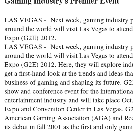
Gaming Industry's Premier Event
LAS VEGAS - Next week, gaming industry pr
around the world will visit Las Vegas to atte
Expo (G2E) 2012.
LAS VEGAS - Next week, gaming industry pr
around the world will visit Las Vegas to atte
Expo (G2E) 2012. Here, they will explore ind
get a first-hand look at the trends and ideas th
business of gaming and shaping its future. G2E
show and conference event for the internation
entertainment industry and will take place Oct.
Expo and Convention Center in Las Vegas. G2
American Gaming Association (AGA) and Ree
its debut in fall 2001 as the first and only ga