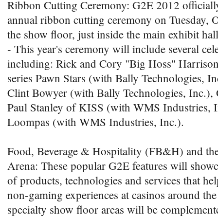
Ribbon Cutting Ceremony: G2E 2012 officially
annual ribbon cutting ceremony on Tuesday, Oc
the show floor, just inside the main exhibit hall
- This year's ceremony will include several cele
including: Rick and Cory "Big Hoss" Harrison 
series Pawn Stars (with Bally Technologies, 
Clint Bowyer (with Bally Technologies, Inc.
Paul Stanley of KISS (with WMS Industries, 
Loompas (with WMS Industries, Inc.).
Food, Beverage & Hospitality (FB&H) and the
Arena: These popular G2E features will showc
of products, technologies and services that he
non-gaming experiences at casinos around the
specialty show floor areas will be complemen