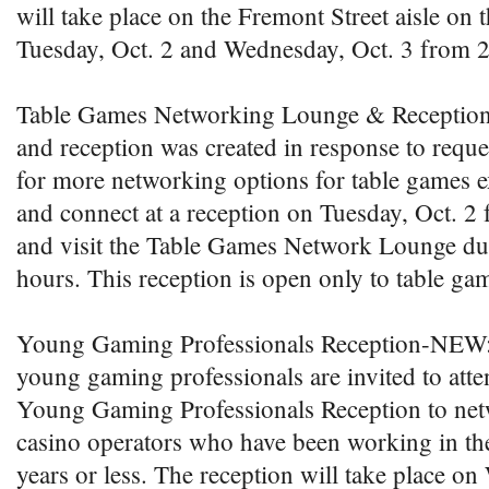
will take place on the Fremont Street aisle on 
Tuesday, Oct. 2 and Wednesday, Oct. 3 from 2
Table Games Networking Lounge & Receptio
and reception was created in response to reque
for more networking options for table games 
and connect at a reception on Tuesday, Oct. 2 
and visit the Table Games Network Lounge dur
hours. This reception is open only to table ga
Young Gaming Professionals Reception-NEW
young gaming professionals are invited to atte
Young Gaming Professionals Reception to net
casino operators who have been working in the
years or less. The reception will take place o