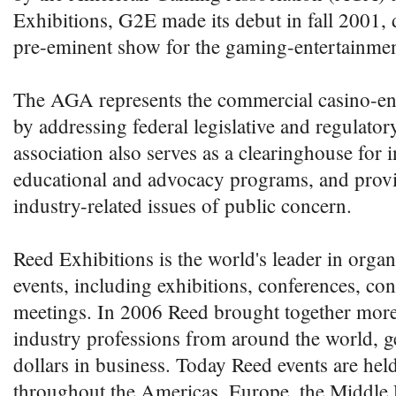
Exhibitions, G2E made its debut in fall 2001, d
pre-eminent show for the gaming-entertainmen
The AGA represents the commercial casino-en
by addressing federal legislative and regulato
association also serves as a clearinghouse for 
educational and advocacy programs, and provi
industry-related issues of public concern.
Reed Exhibitions is the world's leader in orga
events, including exhibitions, conferences, co
meetings. In 2006 Reed brought together more
industry professions from around the world, ge
dollars in business. Today Reed events are hel
throughout the Americas, Europe, the Middle 