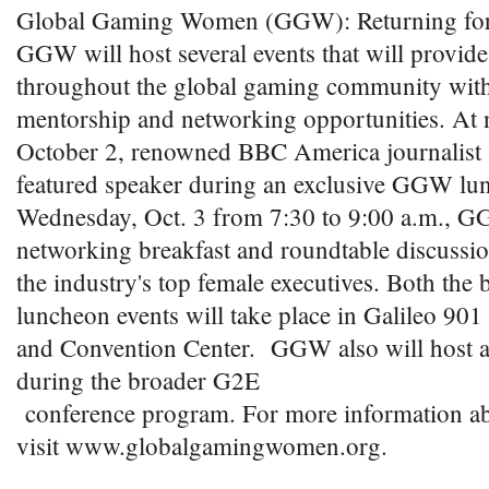
Global Gaming Women (GGW): Returning for 
GGW will host several events that will provi
throughout the global gaming community with
mentorship and networking opportunities. At
October 2, renowned BBC America journalist 
featured speaker during an exclusive GGW lu
Wednesday, Oct. 3 from 7:30 to 9:00 a.m., G
networking breakfast and roundtable discussio
the industry's top female executives. Both the 
luncheon events will take place in Galileo 901
and Convention Center. GGW also will host a 
during the broader G2E
conference program. For more information a
visit www.globalgamingwomen.org.