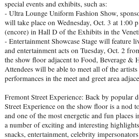
special events and exhibits, such as:
- Ultra Lounge Uniform Fashion Show, spon
will take place on Wednesday, Oct. 3 at 1:00 
(encore) in Hall D of the Exhibits in the Venet
- Entertainment Showcase Stage will feature l
and entertainment acts on Tuesday, Oct. 2 fro
the show floor adjacent to Food, Beverage & Ho
Attendees will be able to meet all of the artists 
performances in the meet and greet area adjacen
Fremont Street Experience: Back by popular 
Street Experience on the show floor is a nod t
and one of the most energetic and fun places in
a number of exciting and interesting highlight
snacks, entertainment, celebrity impersonators