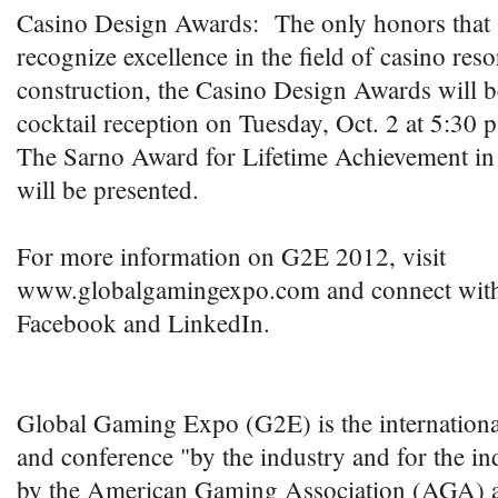
Casino Design Awards: The only honors that s
recognize excellence in the field of casino res
construction, the Casino Design Awards will b
cocktail reception on Tuesday, Oct. 2 at 5:30 p
The Sarno Award for Lifetime Achievement in
will be presented.
For more information on G2E 2012, visit
www.globalgamingexpo.com and connect with
Facebook and LinkedIn.
Global Gaming Expo (G2E) is the internation
and conference "by the industry and for the i
by the American Gaming Association (AGA) 